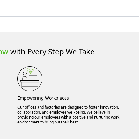
row
with Every Step We Take
Empowering Workplaces
Our offices and factories are designed to foster innovation,
collaboration, and employee well-being. We believe in
providing our employees with a positive and nurturing work
environment to bring out their best.