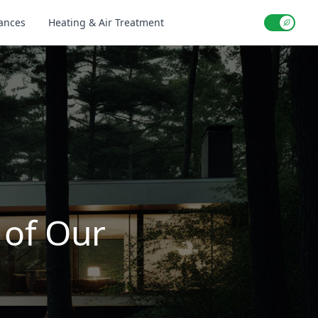
iances
Heating & Air Treatment
Use setti
 of Our