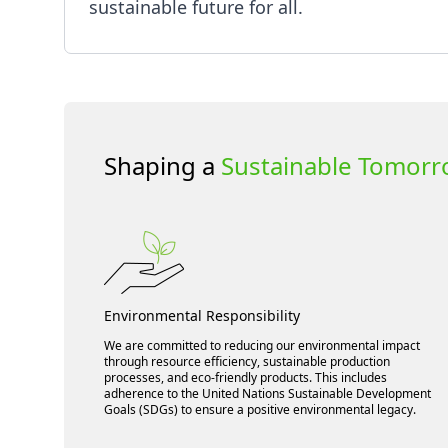
sustainable future for all.
Shaping a
Sustainable Tomor
Environmental Responsibility
We are committed to reducing our environmental impact
through resource efficiency, sustainable production
processes, and eco-friendly products. This includes
adherence to the United Nations Sustainable Development
Goals (SDGs) to ensure a positive environmental legacy.