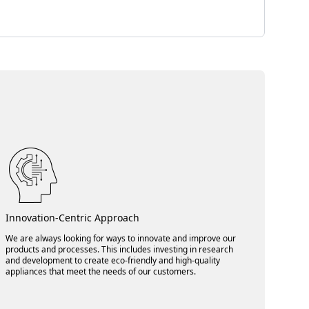
Innovation-Centric Approach
We are always looking for ways to innovate and improve our
products and processes. This includes investing in research
and development to create eco-friendly and high-quality
appliances that meet the needs of our customers.