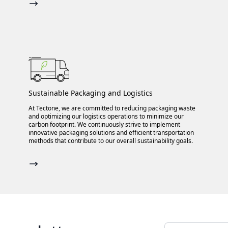
Sustainable Packaging and Logistics
At Tectone, we are committed to reducing packaging waste
and optimizing our logistics operations to minimize our
carbon footprint. We continuously strive to implement
innovative packaging solutions and efficient transportation
methods that contribute to our overall sustainability goals.