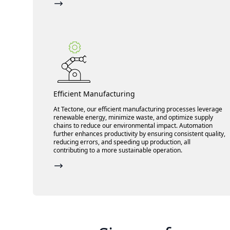
Efficient Manufacturing
At Tectone, our efficient manufacturing processes leverage
renewable energy, minimize waste, and optimize supply
chains to reduce our environmental impact. Automation
further enhances productivity by ensuring consistent quality,
reducing errors, and speeding up production, all
contributing to a more sustainable operation.