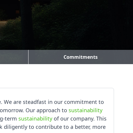
Commitments
ke. We are steadfast in our commitment to
r tomorrow. Our approach to
sustainability
ng-term
sustainability
of our company. This
k diligently to contribute to a better, more