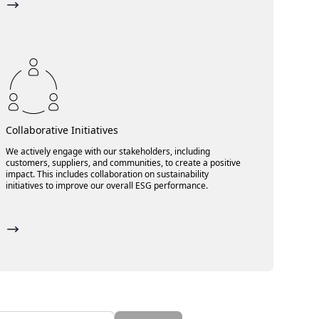
Collaborative Initiatives
We actively engage with our stakeholders, including
customers, suppliers, and communities, to create a positive
impact. This includes collaboration on sustainability
initiatives to improve our overall ESG performance.