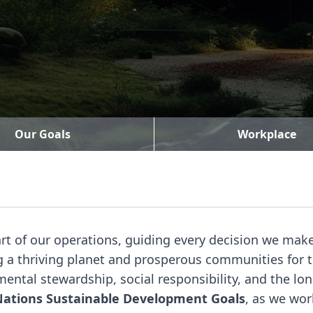
Our Goals
Workplace
art of our operations, guiding every decision we ma
ing a thriving planet and prosperous communities fo
ntal stewardship, social responsibility, and the lo
Nations Sustainable Development Goals
, as we wor