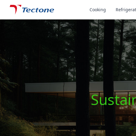
Tectone Teknoloji San. ve Tic. A.Ş.
Cooking
Refrigera
Sustain