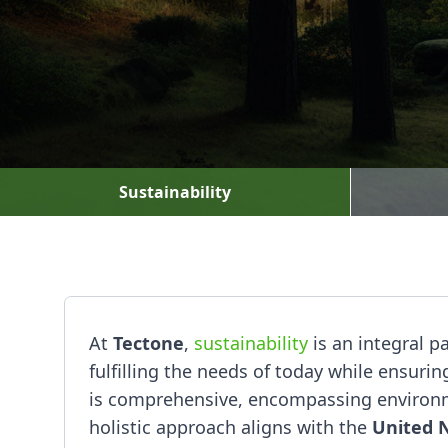
Sustainability
At
Tectone
,
sustainability
is an integral p
fulfilling the needs of today while ensur
is comprehensive, encompassing environme
holistic approach aligns with the
United 