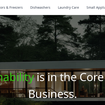
tors & Freezers
Dishwashers
Laundry Care
Small Appl
ability
is in the Core
Business.