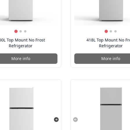
00L Top Mount No Frost
418L Top Mount No Fr
Refrigerator
Refrigerator
More info
More info