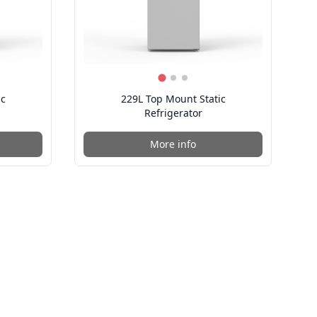
ic
229L Top Mount Static
Refrigerator
More info