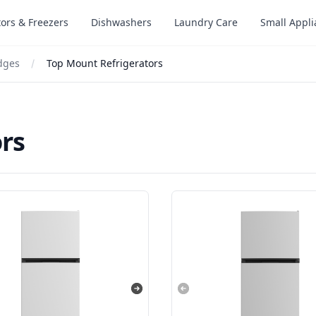
tors & Freezers
Dishwashers
Laundry Care
Small Appl
idges
Top Mount Refrigerators
rs