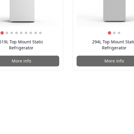
519L Top Mount Static
294L Top Mount Stat
Refrigerator
Refrigerator
More info
More info