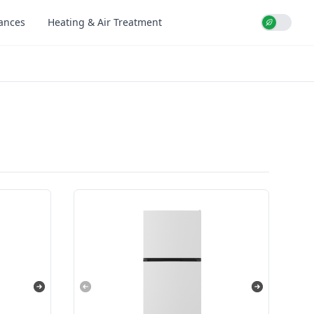
iances
Heating & Air Treatment
Use setti