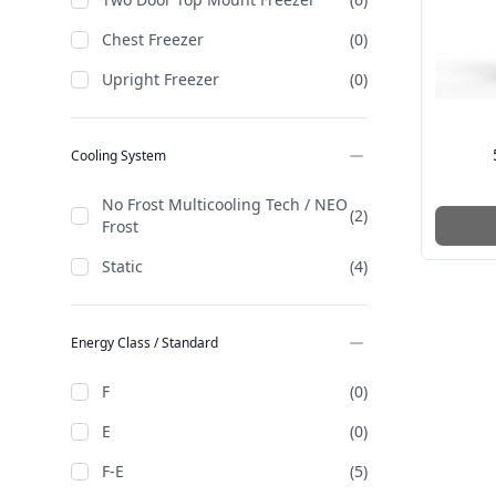
Chest Freezer
(0)
Upright Freezer
(0)
Cooling System
No Frost Multicooling Tech / NEO
(2)
Frost
Static
(4)
Energy Class / Standard
F
(0)
E
(0)
F-E
(5)