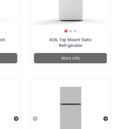
ost
433L Top Mount Static
Refrigerator
More info