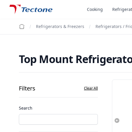
Tectone Teknoloji San. ve Tic. A.Ş.
Cooking
Refrigera
Refrigerators & Freezers
Refrigerators / Fr
Top Mount Refrigerato
Filters
Clear All
Search