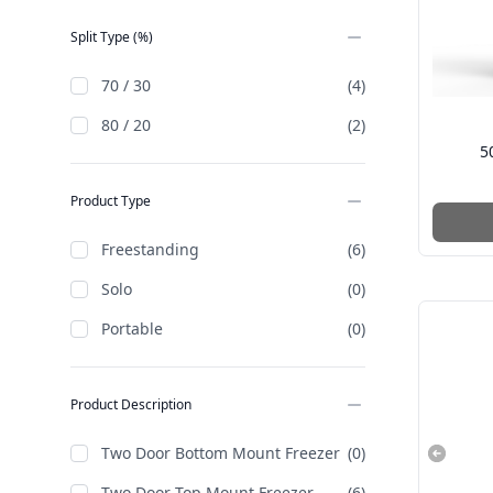
Split Type (%)
70 / 30
(4)
80 / 20
(2)
5
Product Type
Freestanding
(6)
Solo
(0)
Portable
(0)
Product Description
Two Door Bottom Mount Freezer
(0)
Two Door Top Mount Freezer
(6)