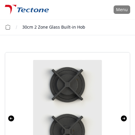
Tectone Teknoloji San. ve Tic. A.Ş.
Menu
30cm 2 Zone Glass Built-in Hob