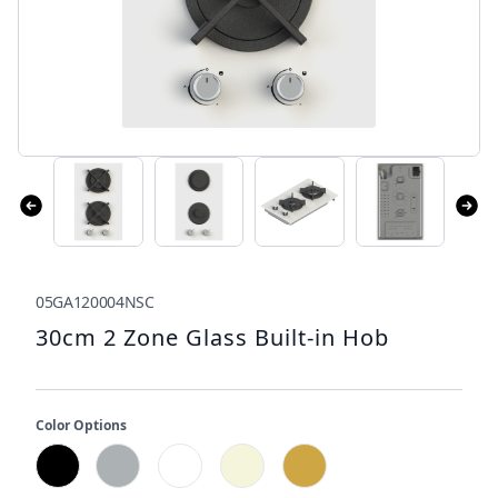
05GA120004NSC
30cm 2 Zone Glass Built-in Hob
Color Options