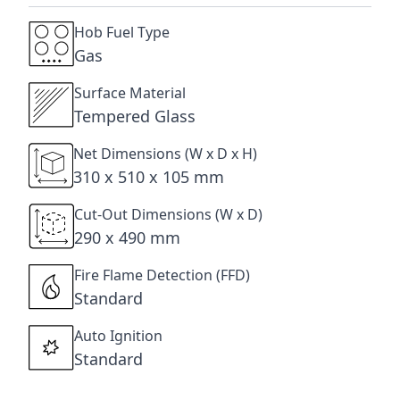
Hob Fuel Type
Gas
Surface Material
Tempered Glass
Net Dimensions (W x D x H)
310 x 510 x 105 mm
Cut-Out Dimensions (W x D)
290 x 490 mm
Fire Flame Detection (FFD)
Standard
Auto Ignition
Standard