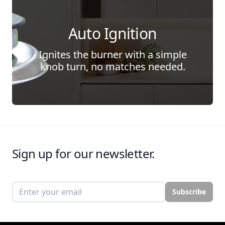
Auto Ignition
Ignites the burner with a simple
knob turn, no matches needed.
Sign up for our newsletter.
Email address
Subscribe