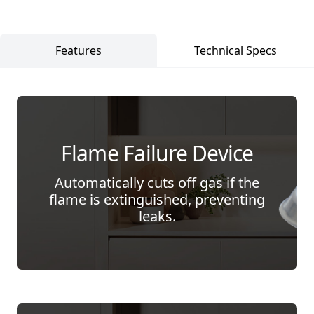
Features
Technical Specs
Flame Failure Device
Automatically cuts off gas if the
flame is extinguished, preventing
leaks.