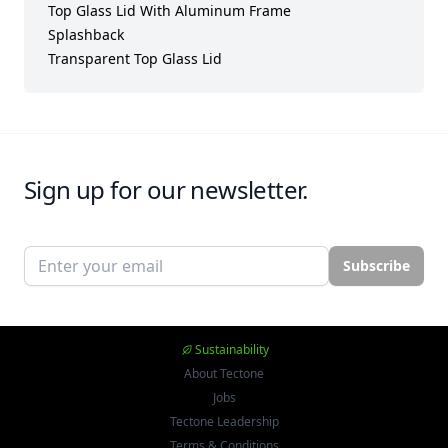
Top Glass Lid With Aluminum Frame
Splashback
Transparent Top Glass Lid
Sign up for our newsletter.
Email address
Subscribe
Sustainability
About Tectone
Jobs
Tectone Leadership
Terms & Conditions