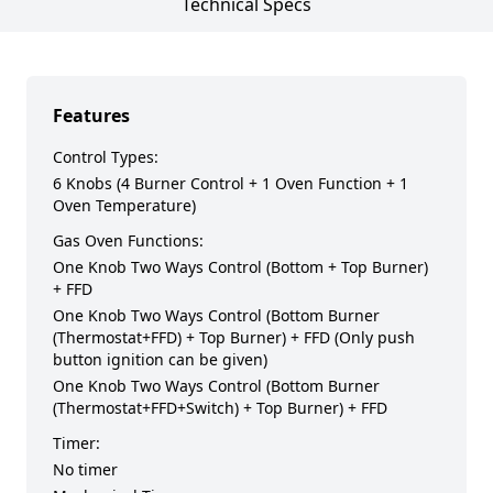
Technical Specs
Features
Control Types:
6 Knobs (4 Burner Control + 1 Oven Function + 1
Oven Temperature)
Gas Oven Functions:
One Knob Two Ways Control (Bottom + Top Burner)
+ FFD
One Knob Two Ways Control (Bottom Burner
(Thermostat+FFD) + Top Burner) + FFD (Only push
button ignition can be given)
One Knob Two Ways Control (Bottom Burner
(Thermostat+FFD+Switch) + Top Burner) + FFD
Timer:
No timer