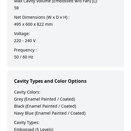
Max Cavity Volume (Embossed w/o Fan) (L):
58
Net Dimensions (W x D x H) :
495 x 600 x 822 mm
Voltage:
220 - 240 V
Frequency :
50 / 60 Hz
Cavity Types and Color Options
Cavity Colors:
Grey (Enamel Painted / Coated)
Black (Enamel Painted / Coated)
Navy Blue (Enamel Painted / Coated)
Cavity Types:
Embossed (5 Levels)