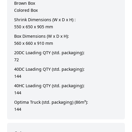
Brown Box
Colored Box
Shrink Dimensions (W x D x H) :
550 x 650 x 905 mm
Box Dimensions (W x D x H):
560 x 660 x 910 mm
20DC Loading QTY (std. packaging):
72
40DC Loading QTY (std. packaging):
144
40HC Loading QTY (std. packaging):
144
Optima Truck (std. packaging) (86m³):
144