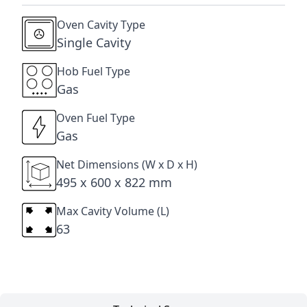
Oven Cavity Type
Single Cavity
Hob Fuel Type
Gas
Oven Fuel Type
Gas
Net Dimensions (W x D x H)
495 x 600 x 822 mm
Max Cavity Volume (L)
63