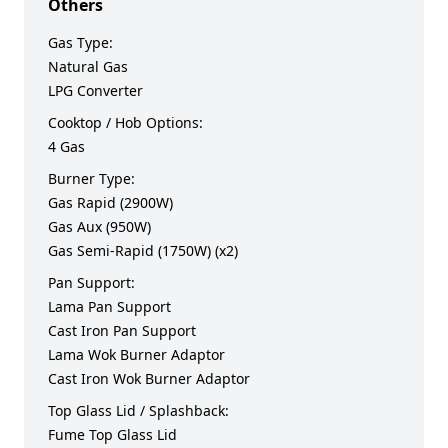
Others
Gas Type:
Natural Gas
LPG Converter
Cooktop / Hob Options:
4 Gas
Burner Type:
Gas Rapid (2900W)
Gas Aux (950W)
Gas Semi-Rapid (1750W) (x2)
Pan Support:
Lama Pan Support
Cast Iron Pan Support
Lama Wok Burner Adaptor
Cast Iron Wok Burner Adaptor
Top Glass Lid / Splashback:
Fume Top Glass Lid