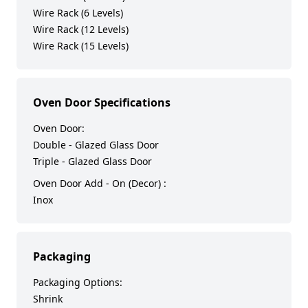
Wire Rack (6 Levels)
Wire Rack (12 Levels)
Wire Rack (15 Levels)
Oven Door Specifications
Oven Door:
Double - Glazed Glass Door
Triple - Glazed Glass Door
Oven Door Add - On (Decor) :
Inox
Packaging
Packaging Options:
Shrink