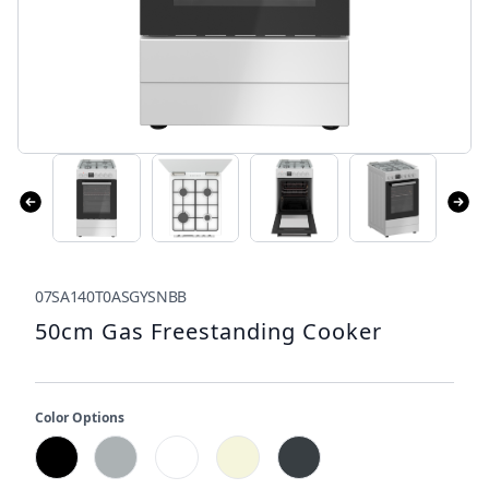
07SA140T0ASGYSNBB
50cm Gas Freestanding Cooker
Color Options