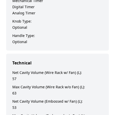
Mechanical Timer
Digital Timer
Analog Timer
Knob Type:
Optional
Handle Type:
Optional
Technical
Net Cavity Volume (Wire Rack w/ Fan) (L):
57
Max Cavity Volume (Wire Rack w/o Fan) (L):
63
Net Cavity Volume (Embossed w/ Fan) (L):
53