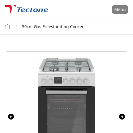
Tectone Teknoloji San. ve Tic. A.Ş.
Menu
50cm Gas Freestanding Cooker